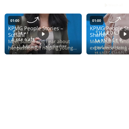
Watch all
01:00
01:00
KPMG People Stories –
KPMG People St
Suhani
Sharolt
Meet Suhani and hear about
Meet Sharolt, who
her passion for helping young
experience being 
people connect with corporate
Money Matters, o
Australia, through our ABCN
fastest-growing in
mentoring partnership.
networks.